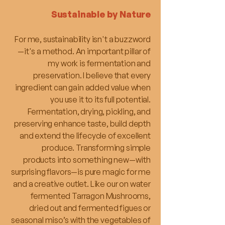
Sustainable by Nature
For me, sustainability isn't a buzzword
—it's a method. An important pillar of
my work is fermentation and
preservation. I believe that every
ingredient can gain added value when
you use it to its full potential.
Fermentation, drying, pickling, and
preserving enhance taste, build depth
and extend the lifecycle of excellent
produce. Transforming simple
products into something new—with
surprising flavors—is pure magic for me
and a creative outlet. Like our on water
fermented Tarragon Mushrooms,
dried out and fermented figues or
seasonal miso’s with the vegetables of