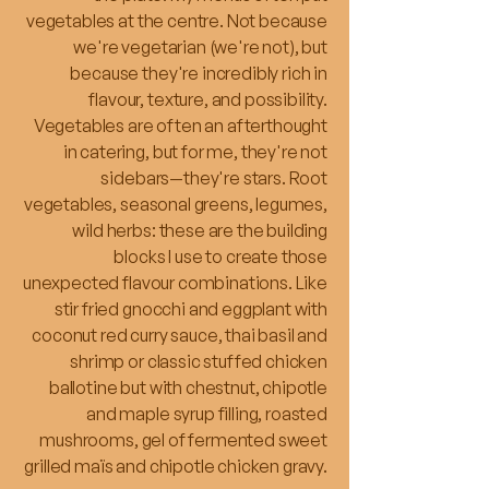
vegetables at the centre. Not because
we're vegetarian (we're not), but
because they're incredibly rich in
flavour, texture, and possibility.
Vegetables are often an afterthought
in catering, but for me, they're not
sidebars—they're stars. Root
vegetables, seasonal greens, legumes,
wild herbs: these are the building
blocks I use to create those
unexpected flavour combinations. Like
stir fried gnocchi and eggplant with
coconut red curry sauce, thai basil and
shrimp or classic stuffed chicken
ballotine but with chestnut, chipotle
and maple syrup filling, roasted
mushrooms, gel of fermented sweet
grilled maïs and chipotle chicken gravy.