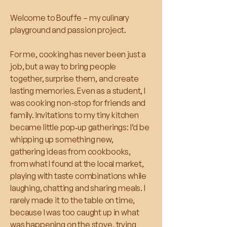
Welcome to Bouffe – my culinary
playground and passion project.
For me, cooking has never been just a
job, but a way to bring people
together, surprise them, and create
lasting memories. Even as a student, I
was cooking non-stop for friends and
family. Invitations to my tiny kitchen
became little pop‑up gatherings: I’d be
whipping up something new,
gathering ideas from cookbooks,
from what I found at the local market,
playing with taste combinations while
laughing, chatting and sharing meals. I
rarely made it to the table on time,
because I was too caught up in what
was happening on the stove, trying