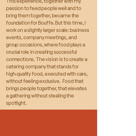
This experience, together with my
passion to feed people well and to
bring them together, became the
foundation for Bouffe. But this time, I
work on a slightly larger scale: business
events, company meetings, and
group occasions, where food plays a
crucial role in creating successful
connections. The vision is to create a
catering company that stands for
high‑quality food, executed with care,
without feeling exclusive. Food that
brings people together, that elevates
a gathering without stealing the
spotlight.