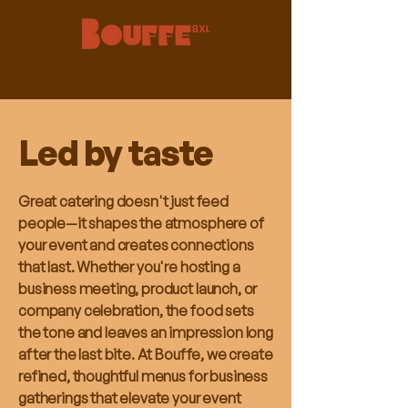
Led by taste
Great catering doesn't just feed
people—it shapes the atmosphere of
your event and creates connections
that last. Whether you're hosting a
business meeting, product launch, or
company celebration, the food sets
the tone and leaves an impression long
after the last bite. At Bouffe, we create
refined, thoughtful menus for business
gatherings that elevate your event