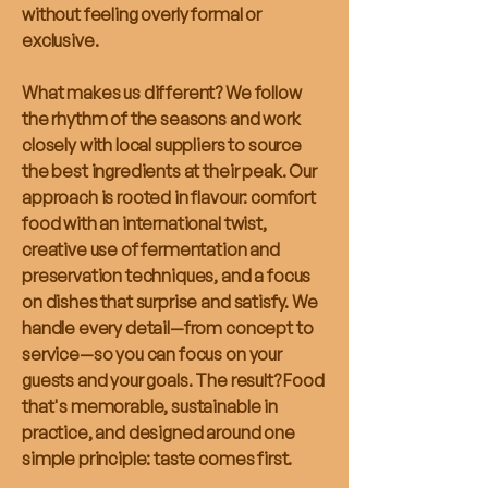
without feeling overly formal or
exclusive.
What makes us different? We follow
the rhythm of the seasons and work
closely with local suppliers to source
the best ingredients at their peak. Our
approach is rooted in flavour: comfort
food with an international twist,
creative use of fermentation and
preservation techniques, and a focus
on dishes that surprise and satisfy. We
handle every detail—from concept to
service—so you can focus on your
guests and your goals. The result? Food
that's memorable, sustainable in
practice, and designed around one
simple principle: taste comes first.