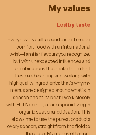
My values
Led by taste
Every dish is built around taste. I create
comfort food with an international
twist—familiar flavours you recognize,
but with unexpected influences and
combinations that make them feel
fresh and exciting and working with
high quality ingredients: that’s why my
menus are designed around what's in
season and at its best. I work closely
with Het Neerhof, a farm specializing in
organic seasonal cultivation. This
allows me to use the purest products
every season, straight from the field to
the plate. My menus often put