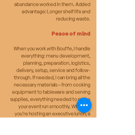
abundance worked in them. Added
advantage: Longer shelf life and
reducing waste.
Peace of mind
When you work with Bouffe, I handle
everything: menu development,
planning, preparation, logistics,
delivery, setup, service and follow-
through. If needed, I can bring all the
necessary materials—from cooking
equipment to tableware and serving
supplies, everything needed to make
your event run smoothly. Whether
you’re hosting an executive lunch, a
seminar, or a team celebration, I make
sure the catering side runs smoothly —