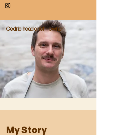
Cedric head chef - owner
My Story