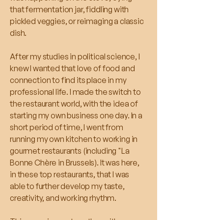
that fermentation jar, fiddling with
pickled veggies, or reimaging a classic
dish.
After my studies in political science, I
knew I wanted that love of food and
connection to find its place in my
professional life. I made the switch to
the restaurant world, with the idea of
starting my own business one day. In a
short period of time, I went from
running my own kitchen to working in
gourmet restaurants (including "La
Bonne Chère in Brussels). It was here,
in these top restaurants, that I was
able to further develop my taste,
creativity, and working rhythm.